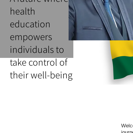
health
education
empowers
individuals to
take control of
their well-being
Welco
journ