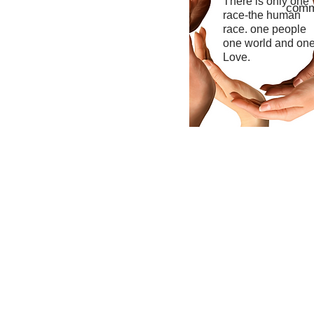
There is only one
commu
race-the human
race. one people
one world and on
Love.