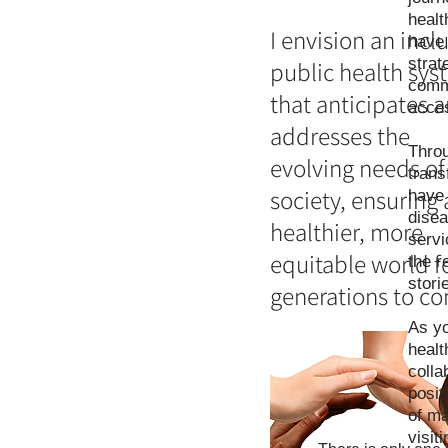
healt
I envision an incl
have 
strat
public health sys
commu
that anticipates 
acces
addresses the
Throu
evolving needs of
trans
society, ensuring 
have 
disea
healthier, more
servi
equitable world f
the r
stori
generations to c
As yo
healt
colla
posit
of ma
visit