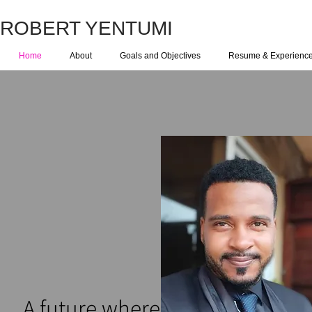
ROBERT YENTUMI
Home
About
Goals and Objectives
Resume & Experienc
Wel
A future where