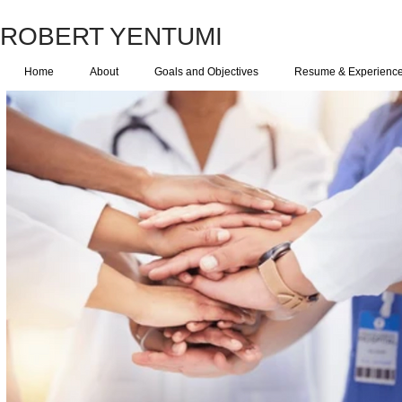
ROBERT YENTUMI
Home
About
Goals and Objectives
Resume & Experienc